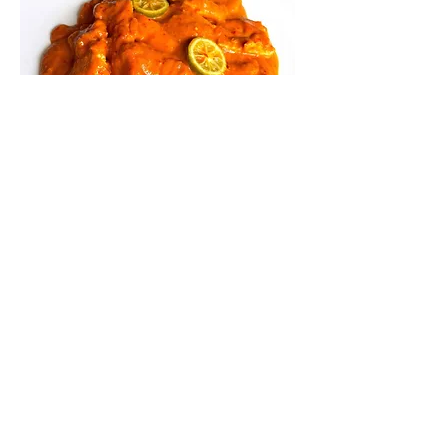
GILI AIR