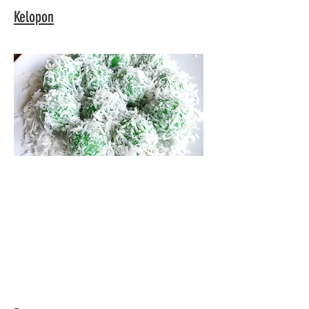
Kelopon