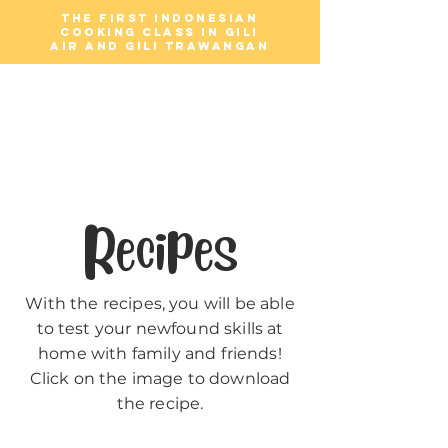
The first Indonesian
cooking class in Gili
Air and Gili Trawangan
Gili Cooking
Classes
Recipes
With the recipes, you will be able
to test your newfound skills at
home with family and friends!
Click on the image to download
the recipe.