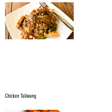
Chicken Taliwang