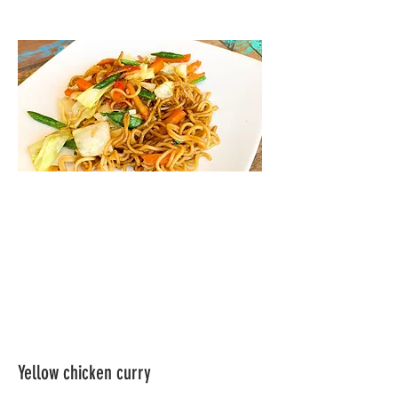
Yellow chicken curry