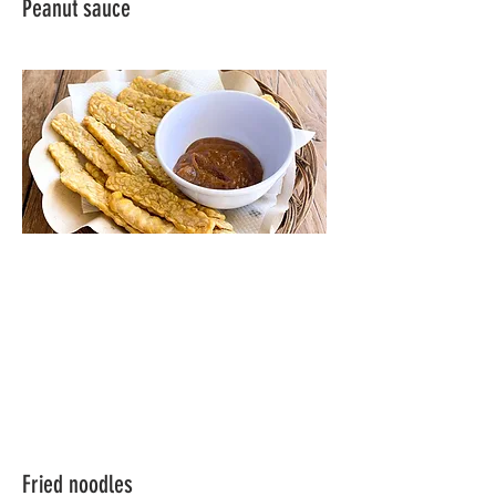
Peanut sauce
Fried noodles