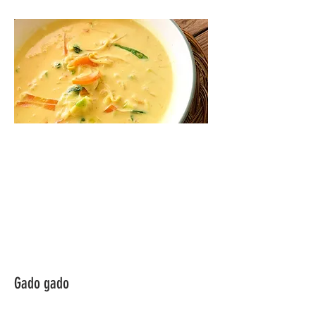
Gado gado